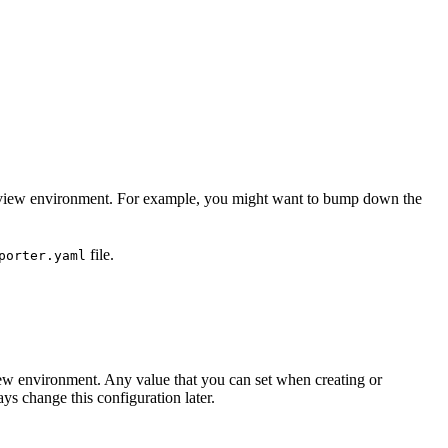
a preview environment. For example, you might want to bump down the
file.
porter.yaml
ew environment. Any value that you can set when creating or
s change this configuration later.