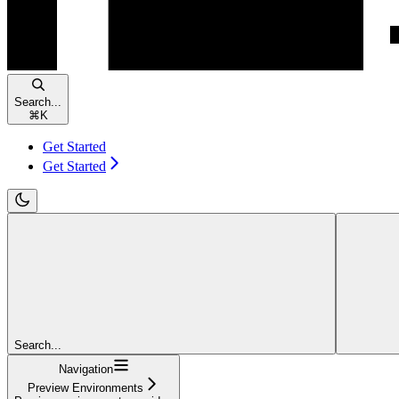
Search...
⌘
K
Get Started
Get Started
Search...
Navigation
Preview Environments