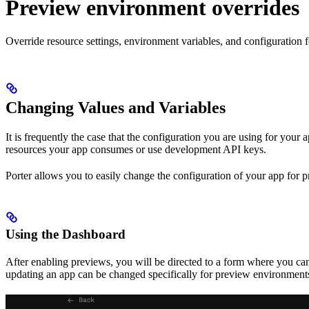
Preview environment overrides
Override resource settings, environment variables, and configuration 
Changing Values and Variables
It is frequently the case that the configuration you are using for yo
resources your app consumes or use development API keys.
Porter allows you to easily change the configuration of your app for 
Using the Dashboard
After enabling previews, you will be directed to a form where you c
updating an app can be changed specifically for preview environments.