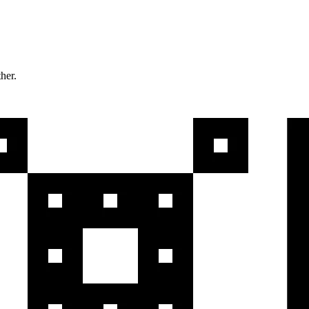
ther.