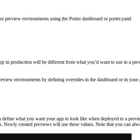
for preview environments using the Porter dashboard or porter.yaml
ur app in production will be different from what you’d want to use in 
preview environments by defining overrides in the dashboard or in your
an define what you want your app to look like when deployed to a previ
 Newly created previews will use these values. Note that you can alway