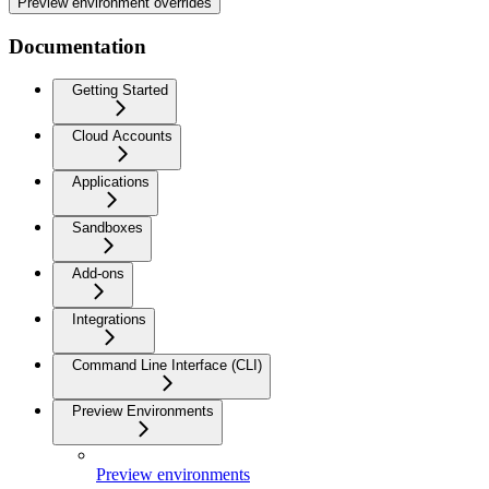
Preview environment overrides
Documentation
Getting Started
Cloud Accounts
Applications
Sandboxes
Add-ons
Integrations
Command Line Interface (CLI)
Preview Environments
Preview environments