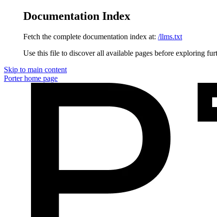
Documentation Index
Fetch the complete documentation index at:
/llms.txt
Use this file to discover all available pages before exploring fur
Skip to main content
Porter
home page