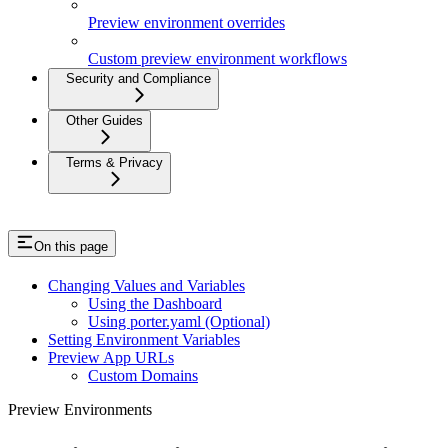
Preview environment overrides
Custom preview environment workflows
Security and Compliance
Other Guides
Terms & Privacy
On this page
Changing Values and Variables
Using the Dashboard
Using porter.yaml (Optional)
Setting Environment Variables
Preview App URLs
Custom Domains
Preview Environments