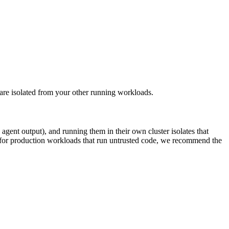
e isolated from your other running workloads.
gent output), and running them in their own cluster isolates that
 for production workloads that run untrusted code, we recommend the