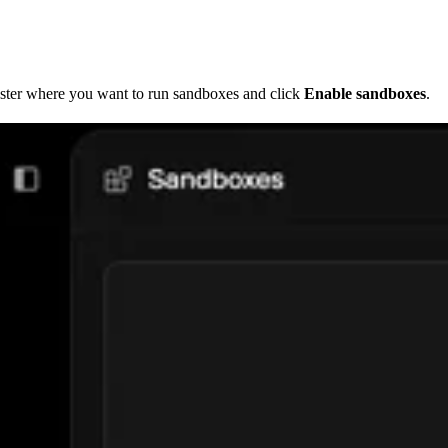
uster where you want to run sandboxes and click
Enable sandboxes
.