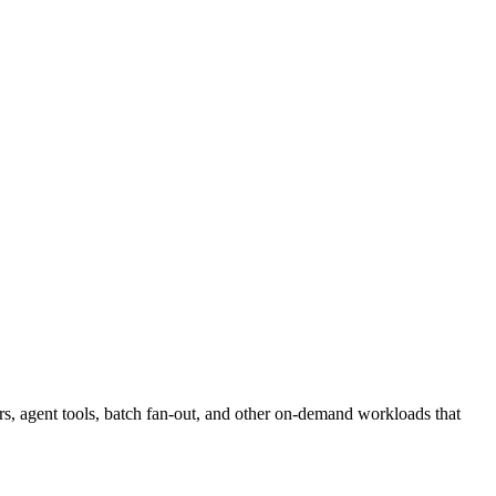
rs, agent tools, batch fan-out, and other on-demand workloads that