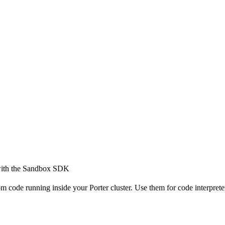
 with the Sandbox SDK
m code running inside your Porter cluster. Use them for code interprete