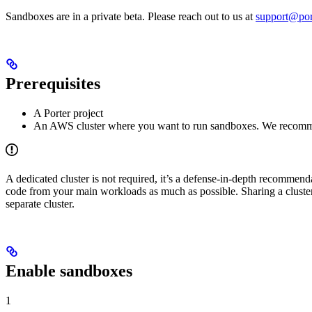
Sandboxes are in a private beta. Please reach out to us at
support@por
Prerequisites
A Porter project
An AWS cluster where you want to run sandboxes. We recommen
A dedicated cluster is not required, it’s a defense-in-depth recommen
code from your main workloads as much as possible. Sharing a cluste
separate cluster.
Enable sandboxes
1