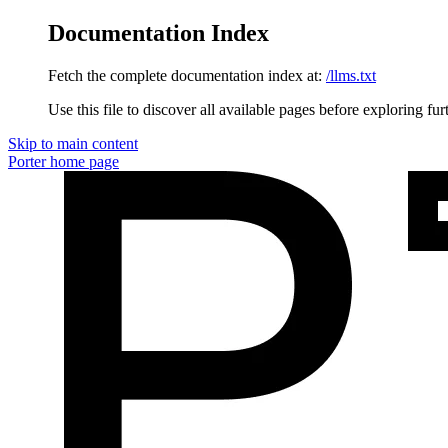
Documentation Index
Fetch the complete documentation index at:
/llms.txt
Use this file to discover all available pages before exploring fur
Skip to main content
Porter
home page