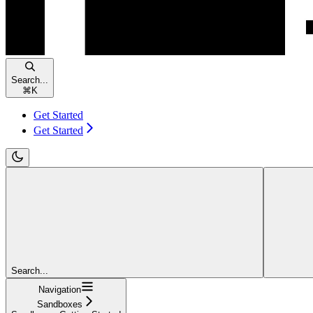
Search...
⌘
K
Get Started
Get Started
Search...
Navigation
Sandboxes