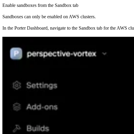
Enable sandboxes from the Sandbox tab
Sandboxes can only be enabled on AWS clusters.
In the Porter Dashboard, navigate to the Sandbox tab for the AWS cl