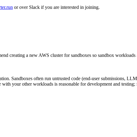
ter.run
or over Slack if you are interested in joining.
d creating a new AWS cluster for sandboxes so sandbox workloads ar
dation. Sandboxes often run untrusted code (end-user submissions, LLM a
r with your other workloads is reasonable for development and testing;