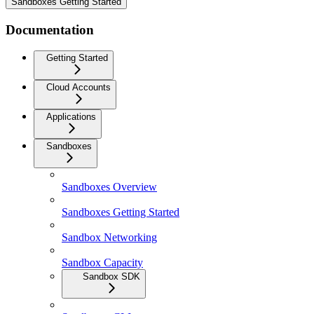
Sandboxes Getting Started
Documentation
Getting Started
Cloud Accounts
Applications
Sandboxes
Sandboxes Overview
Sandboxes Getting Started
Sandbox Networking
Sandbox Capacity
Sandbox SDK