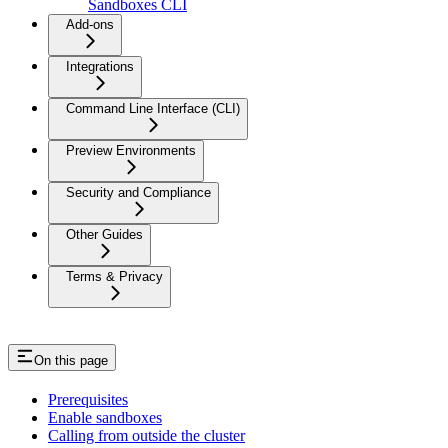
Sandboxes CLI
Add-ons
Integrations
Command Line Interface (CLI)
Preview Environments
Security and Compliance
Other Guides
Terms & Privacy
On this page
Prerequisites
Enable sandboxes
Calling from outside the cluster