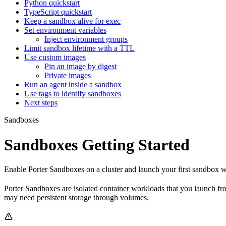
Python quickstart
TypeScript quickstart
Keep a sandbox alive for exec
Set environment variables
Inject environment groups
Limit sandbox lifetime with a TTL
Use custom images
Pin an image by digest
Private images
Run an agent inside a sandbox
Use tags to identify sandboxes
Next steps
Sandboxes
Sandboxes Getting Started
Enable Porter Sandboxes on a cluster and launch your first sandbox
Porter Sandboxes are isolated container workloads that you launch fro
may need persistent storage through volumes.