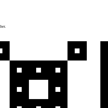
ther.