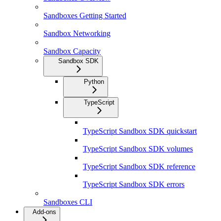
Sandboxes Getting Started
Sandbox Networking
Sandbox Capacity
Sandbox SDK
Python
TypeScript
TypeScript Sandbox SDK quickstart
TypeScript Sandbox SDK volumes
TypeScript Sandbox SDK reference
TypeScript Sandbox SDK errors
Sandboxes CLI
Add-ons