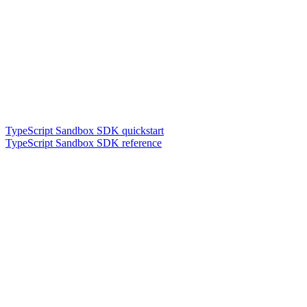
TypeScript Sandbox SDK quickstart
TypeScript Sandbox SDK reference