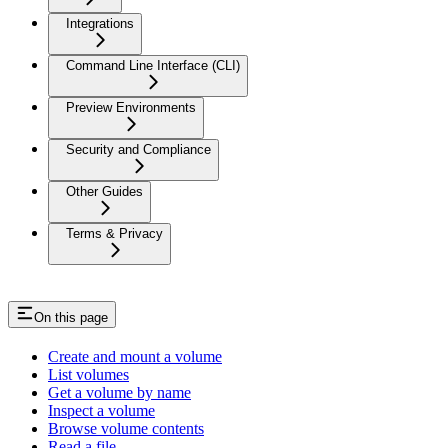
Integrations
Command Line Interface (CLI)
Preview Environments
Security and Compliance
Other Guides
Terms & Privacy
On this page
Create and mount a volume
List volumes
Get a volume by name
Inspect a volume
Browse volume contents
Read a file