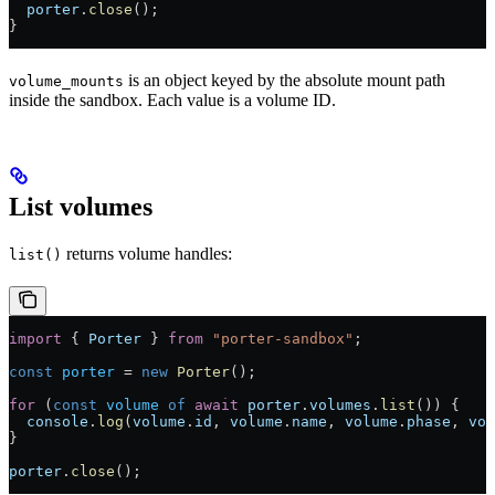
  porter
.
close
();
}
is an object keyed by the absolute mount path
volume_mounts
inside the sandbox. Each value is a volume ID.
List volumes
returns volume handles:
list()
import
 { 
Porter
 } 
from
 "porter-sandbox"
;
const
 porter
 =
 new
 Porter
();
for
 (
const
 volume
 of
 await
 porter
.
volumes
.
list
()) {
  console
.
log
(
volume
.
id
, 
volume
.
name
, 
volume
.
phase
, 
vol
}
porter
.
close
();