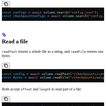
const
 configs
 =
 await
 volume
.
search
(
"config.json"
);
const
 checkpointConfigs
 =
 await
 volume
.
search
(
"config.j
Read a file
returns a whole file as a string, and
returns raw
readText
readFile
bytes:
const
 config
 =
 await
 volume
.
readText
(
"/checkpoints/conf
const
 bytes
 =
 await
 volume
.
readFile
(
"/checkpoints/weigh
Both accept
and
to read part of a file:
offset
length