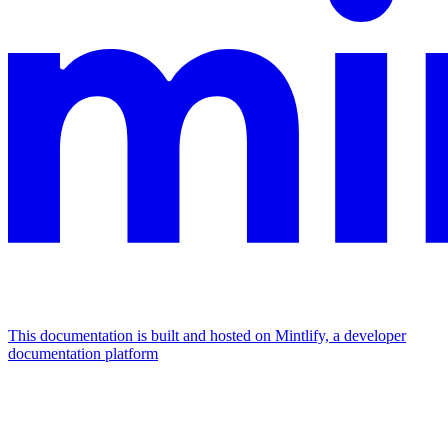
This documentation is built and hosted on Mintlify, a developer
documentation platform