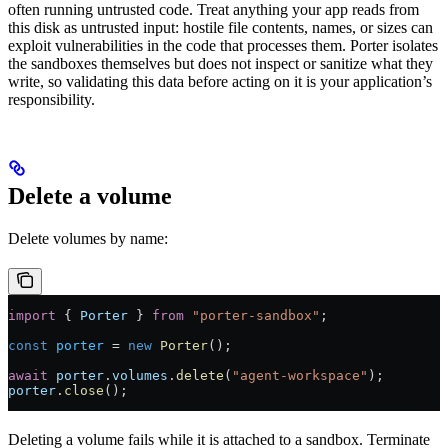
often running untrusted code. Treat anything your app reads from
this disk as untrusted input: hostile file contents, names, or sizes can
exploit vulnerabilities in the code that processes them. Porter isolates
the sandboxes themselves but does not inspect or sanitize what they
write, so validating this data before acting on it is your application’s
responsibility.
Delete a volume
Delete volumes by name:
import
 { 
Porter
 } 
from
 "porter-sandbox"
;
const
 porter
 =
 new
 Porter
();
await
 porter
.
volumes
.
delete
(
"agent-workspace"
);
porter
.
close
();
Deleting a volume fails while it is attached to a sandbox. Terminate