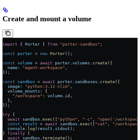
Create and mount a volume
import
 { 
Porter
 } 
from
 "porter-sandbox"
;
const
 porter
 =
 new
 Porter
();
const
 volume
 =
 await
 porter
.
volumes
.
create
({
  name:
 "agent-workspace"
,
});
const
 sandbox
 =
 await
 porter
.
sandboxes
.
create
({
  image:
 "python:3.12-slim"
,
  volume_mounts:
 {
    "/workspace"
:
 volume
.
id
,
  },
});
try
 {
  await
 sandbox
.
exec
([
"python"
, 
"-c"
, 
"open('/workspace
  const
 result
 =
 await
 sandbox
.
exec
([
"cat"
, 
"/workspace
  console
.
log
(
result
.
stdout
);
} 
finally
 {
  await
 sandbox
.
terminate
();