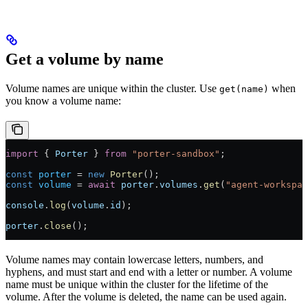
Get a volume by name
Volume names are unique within the cluster. Use
when
get(name)
you know a volume name:
import
 { 
Porter
 } 
from
 "porter-sandbox"
;
const
 porter
 =
 new
 Porter
();
const
 volume
 =
 await
 porter
.
volumes
.
get
(
"agent-workspac
console
.
log
(
volume
.
id
);
porter
.
close
();
Volume names may contain lowercase letters, numbers, and
hyphens, and must start and end with a letter or number. A volume
name must be unique within the cluster for the lifetime of the
volume. After the volume is deleted, the name can be used again.