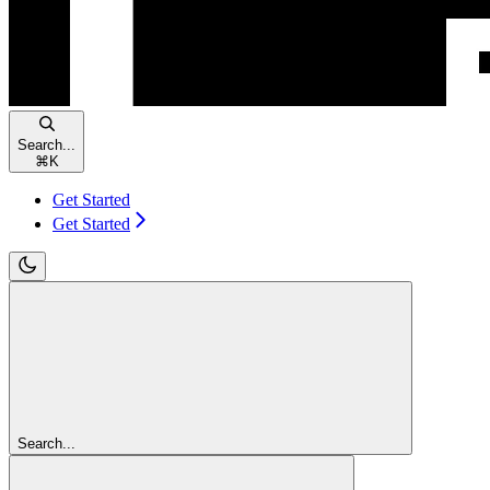
Search...
⌘
K
Get Started
Get Started
Search...