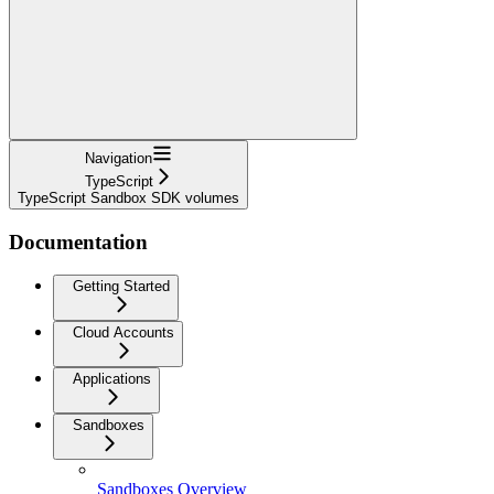
Navigation
TypeScript
TypeScript Sandbox SDK volumes
Documentation
Getting Started
Cloud Accounts
Applications
Sandboxes
Sandboxes Overview