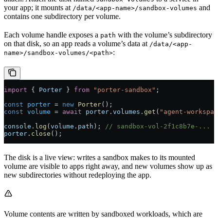
your app; it mounts at
and
/data/<app-name>/sandbox-volumes
contains one subdirectory per volume.
Each volume handle exposes a
with the volume’s subdirectory
path
on that disk, so an app reads a volume’s data at
/data/<app-
:
name>/sandbox-volumes/<path>
import
 { 
Porter
 } 
from
 "porter-sandbox"
;
const
 porter
 =
 new
 Porter
();
const
 volume
 =
 await
 porter
.
volumes
.
get
(
"agent-workspac
console
.
log
(
volume
.
path
); 
// sandbox-vol-2f1c8b7e-...
porter
.
close
();
The disk is a live view: writes a sandbox makes to its mounted
volume are visible to apps right away, and new volumes show up as
new subdirectories without redeploying the app.
Volume contents are written by sandboxed workloads, which are