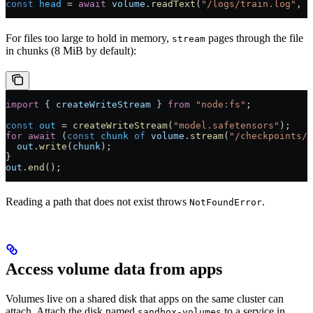
const
 head
 =
 await
 volume
.
readText
(
"/logs/train.log"
, {
For files too large to hold in memory,
pages through the file
stream
in chunks (8 MiB by default):
import
 { 
createWriteStream
 } 
from
 "node:fs"
;
const
 out
 =
 createWriteStream
(
"model.safetensors"
);
for
 await
 (
const
 chunk
 of
 volume
.
stream
(
"/checkpoints/m
  out
.
write
(
chunk
);
}
out
.
end
();
Reading a path that does not exist throws
.
NotFoundError
Access volume data from apps
Volumes live on a shared disk that apps on the same cluster can
attach. Attach the disk named
to a service in
sandbox-volumes