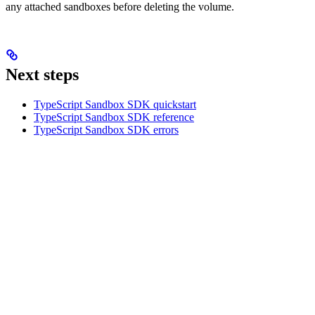
any attached sandboxes before deleting the volume.
Next steps
TypeScript Sandbox SDK quickstart
TypeScript Sandbox SDK reference
TypeScript Sandbox SDK errors