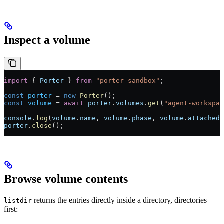
Inspect a volume
import
 { 
Porter
 } 
from
 "porter-sandbox"
;
const
 porter
 =
 new
 Porter
();
const
 volume
 =
 await
 porter
.
volumes
.
get
(
"agent-workspac
console
.
log
(
volume
.
name
, 
volume
.
phase
, 
volume
.
attachedT
porter
.
close
();
Browse volume contents
returns the entries directly inside a directory, directories
listdir
first: