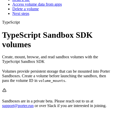
Access volume data from apps
Delete a volume
Next steps
TypeScript
TypeScript Sandbox SDK
volumes
Create, mount, browse, and read sandbox volumes with the
TypeScript Sandbox SDK
Volumes provide persistent storage that can be mounted into Porter
Sandboxes. Create a volume before launching the sandbox, then
pass the volume ID in
.
volume_mounts
Sandboxes are in a private beta. Please reach out to us at
support@porter.run
or over Slack if you are interested in joining.