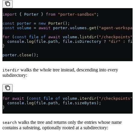
import
 { 
Porter
 } 
from
 "porter-sandbox"
;
const
 porter
 =
 new
 Porter
();
const
 volume
 =
 await
 porter
.
volumes
.
get
(
"agent-workspac
for
 (
const
 file
 of
 await
 volume
.
listdir
(
"/checkpoints"
)
  console
.
log
(
file
.
path
, 
file
.
isDirectory
 ?
 "dir"
 :
 fil
}
porter
.
close
();
walks the whole tree instead, descending into every
iterdir
subdirectory:
for
 await
 (
const
 file
 of
 volume
.
iterdir
(
"/checkpoints"
)
  console
.
log
(
file
.
path
, 
file
.
sizeBytes
);
}
walks the tree and returns only the entries whose name
search
contains a substring, optionally rooted at a subdirectory: