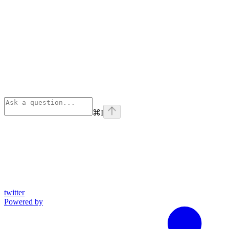
⌘
I
twitter
Powered by