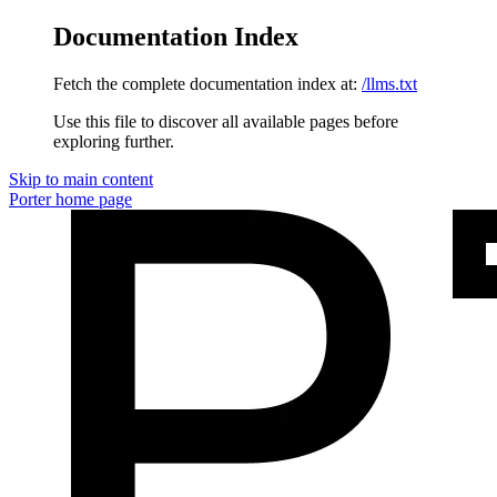
Documentation Index
Fetch the complete documentation index at:
/llms.txt
Use this file to discover all available pages before
exploring further.
Skip to main content
Porter
home page