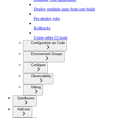
Deploy multiple apps from one build
Pre-deploy jobs
Rollbacks
Using other CI tools
Configuration as Code
Environment Groups
Configure
Observability
Debug
Sandboxes
Add-ons