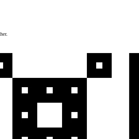
ther.