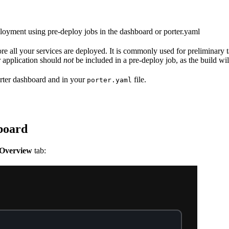
ployment using pre-deploy jobs in the dashboard or porter.yaml
fore all your services are deployed. It is commonly used for preliminary 
 application should
not
be included in a pre-deploy job, as the build wil
orter dashboard and in your
file.
porter.yaml
hboard
Overview
tab: