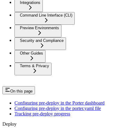
Integrations
Command Line Interface (CLI)
Preview Environments
Security and Compliance
Other Guides
Terms & Privacy
On this page
Configuring pre-deploy in the Porter dashboard
Configuring pre-deploy in the porter.yaml file
Tracking pre-deploy progress
Deploy