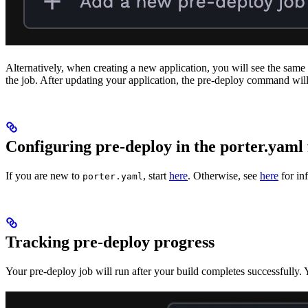
Alternatively, when creating a new application, you will see the same 
the job. After updating your application, the pre-deploy command will 
Configuring pre-deploy in the porter.yaml 
If you are new to
, start
here
. Otherwise, see
here
for in
porter.yaml
Tracking pre-deploy progress
Your pre-deploy job will run after your build completes successfully. 