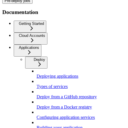
Pre-deploy jobs
Documentation
Getting Started
Cloud Accounts
Applications
Deploy
Deploying applications
Types of services
Deploy from a GitHub repository
Deploy from a Docker registry
Configuring application services
Building your application