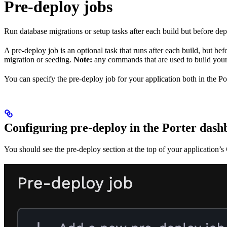
Pre-deploy jobs
Run database migrations or setup tasks after each build but before de
A pre-deploy job is an optional task that runs after each build, but be
migration or seeding.
Note:
any commands that are used to build your
You can specify the pre-deploy job for your application both in the P
Configuring pre-deploy in the Porter das
You should see the pre-deploy section at the top of your application’s