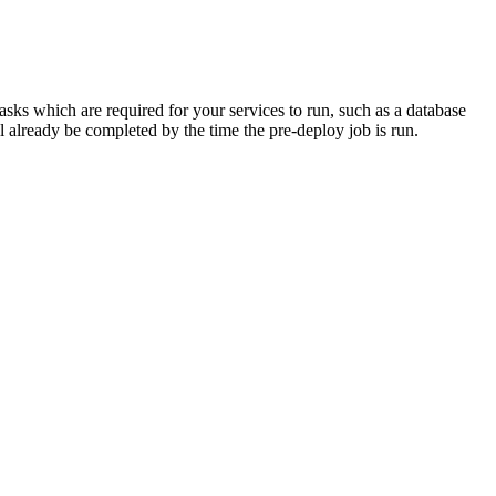
tasks which are required for your services to run, such as a database
l already be completed by the time the pre-deploy job is run.