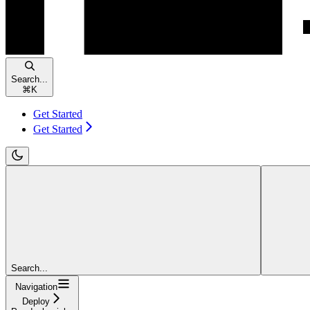
Search...
⌘
K
Get Started
Get Started
Search...
Navigation
Deploy