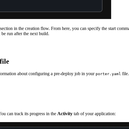
section in the creation flow. From here, you can specify the start comm
be run after the next build.
file
formation about configuring a pre-deploy job in your
file.
porter.yaml
You can track its progress in the
Activity
tab of your application: