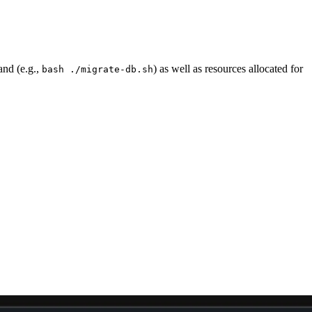
and (e.g.,
) as well as resources allocated for
bash ./migrate-db.sh