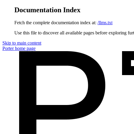
Documentation Index
Fetch the complete documentation index at:
/llms.txt
Use this file to discover all available pages before exploring fur
Skip to main content
Porter
home page